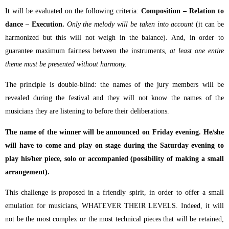
It will be evaluated on the following criteria:
Composition – Relation to
dance – Execution.
Only the melody will be taken into account
(it can be
harmonized but this will not weigh in the balance). And, in order to
guarantee maximum fairness between the instruments,
at least one entire
theme must be presented without harmony.
The principle is double-blind: the names of the jury members will be
revealed during the festival and they will not know the names of the
musicians they are listening to before their deliberations.
The name of the winner will be announced on Friday evening. He/she
will have to come and play on stage during the Saturday evening to
play his/her piece, solo or accompanied (possibility of making a small
arrangement).
This challenge is proposed in a friendly spirit, in order to offer a small
emulation for musicians, WHATEVER THEIR LEVELS. Indeed, it will
not be the most complex or the most technical pieces that will be retained,