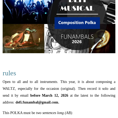
rules
Open to all and to all instruments. This year, it is about composing a
WALTZ, especially for the occasion (original). Then record it solo and
send it by email
before March 12, 2026
at the latest to the following
address:
defi.funambal@gmail.com.
This POLKA must be
two sentences long (AB)
.