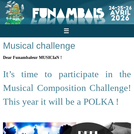
Skip
to
content
Musical challenge
Dear Funambaleur MUSICIaN !
It’s time to participate in the
Musical Composition Challenge!
This year it will be a POLKA !